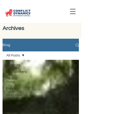
Archives
Blog
All Posts
All Posts
Newsletters
Peace
Pulse
News
Blog Post