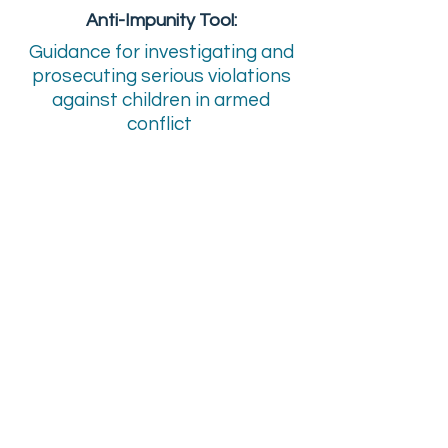
Anti-Impunity Tool:
Guidance for investigating and
prosecuting serious violations
against children in armed
conflict
Download
En Francais
Checklist
“Lutter contre l’impunité aux
violations graves faites aux