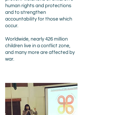
human rights and protections
and to strengthen
accountability for those which
occur.
Worldwide, nearly 426 million
children live in a conflict zone,
and many more are affected by
war.