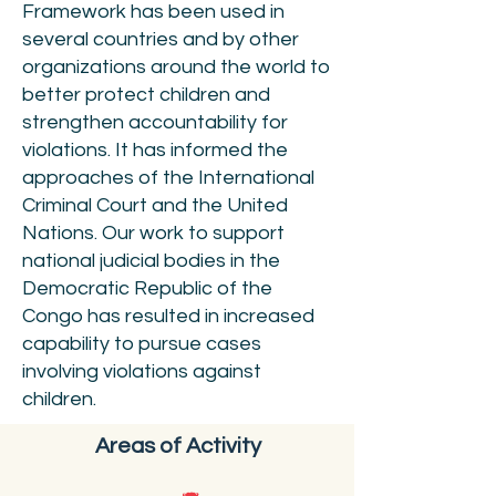
Framework has been used in
several countries and by other
organizations around the world to
better protect children and
strengthen accountability for
violations. It has informed the
approaches of the International
Criminal Court and the United
Nations. Our work to support
national judicial bodies in the
Democratic Republic of the
Congo has resulted in increased
capability to pursue cases
involving violations against
children.
Areas of Activity