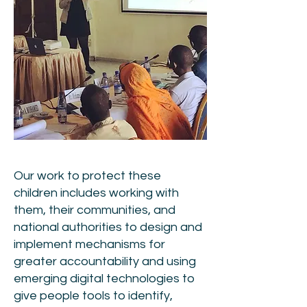
Our work to protect these
children includes working with
them, their communities, and
national authorities to design and
implement mechanisms for
greater accountability and using
emerging digital technologies to
give people tools to identify,