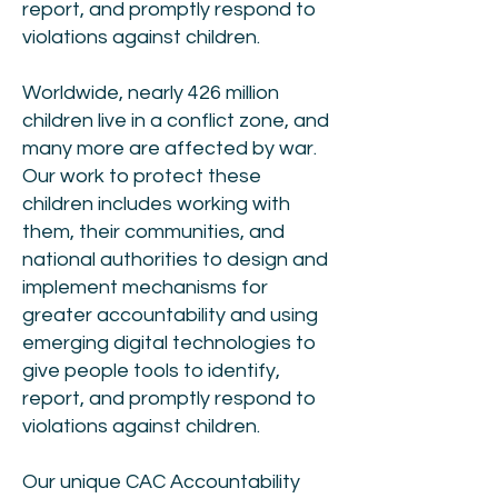
report, and promptly respond to
violations against children.
Worldwide, nearly 426 million
children live in a conflict zone, and
many more are affected by war.
Our work to protect these
children includes working with
them, their communities, and
national authorities to design and
implement mechanisms for
greater accountability and using
emerging digital technologies to
give people tools to identify,
report, and promptly respond to
violations against children.
Our unique CAC Accountability