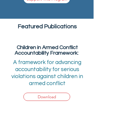
Featured Publications
Children in Armed Conflict
Accountability Framework:
A framework for advancing
accountability for serious
violations against children in
armed conflict
Download