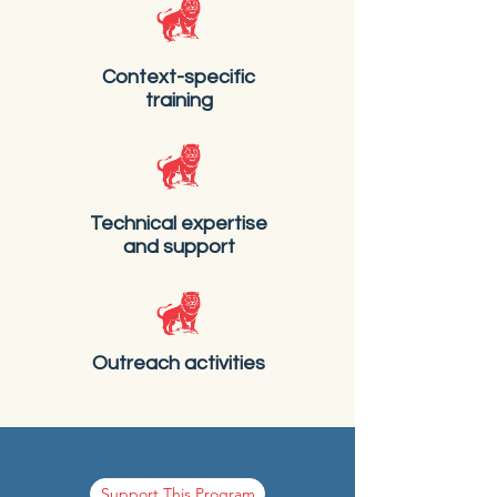
Context-specific
training
Technical expertise
and support
Outreach activities
Support This Program