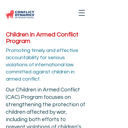
Children in Armed Conflict
Program
Promoting timely and effective
accountability for serious
violations of international law
committed against children in
armed conflict.
Our Children in Armed Conflict
(CAC) Program focuses on
strengthening the protection of
children affected by war,
including both efforts to
prevent violations of children’s