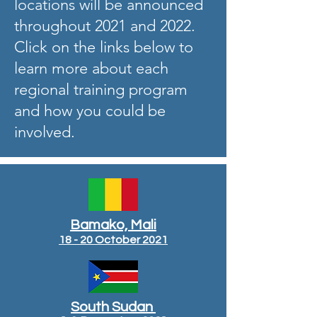
locations will be announced
throughout 2021 and 2022.
Click on the links below to
learn more about each
regional training program
and how you could be
involved.
Bamako, Mali
18 - 20 October 2021
South Sudan