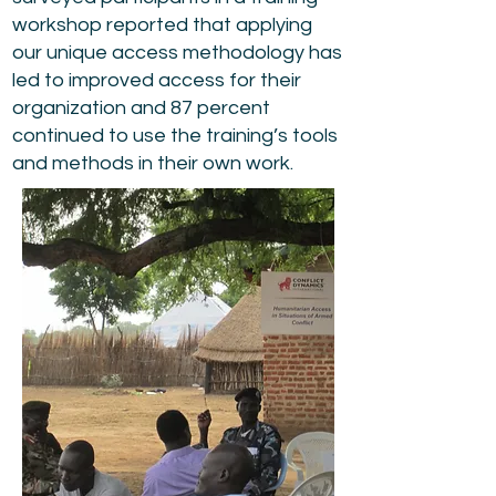
workshop reported that applying
our unique access methodology has
led to improved access for their
organization and 87 percent
continued to use the training’s tools
and methods in their own work.