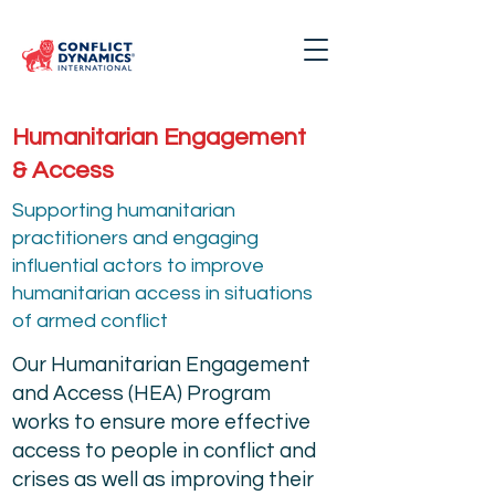
Humanitarian Engagement
& Access
Supporting humanitarian
practitioners and engaging
influential actors to improve
humanitarian access in situations
of armed conflict
Our Humanitarian Engagement
and Access (HEA) Program
works to ensure more effective
access to people in conflict and
crises as well as improving their