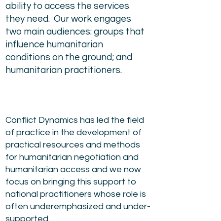
ability to access the services
they need. Our work engages
two main audiences: groups that
influence humanitarian
conditions on the ground; and
humanitarian practitioners.
Conflict Dynamics has led the field
of practice in the development of
practical resources and methods
for humanitarian negotiation and
humanitarian access and we now
focus on bringing this support to
national practitioners whose role is
often underemphasized and under-
supported.