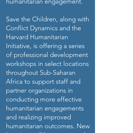
humanitarian engagement.
Save the Children, along with
Conflict Dynamics and the
Harvard Humanitarian
Initiative, is offering a series
of professional development
workshops in select locations
throughout Sub-Saharan
Africa to support staff and
partner organizations in
conducting more effective
humanitarian engagements
and realizing improved
humanitarian outcomes. New