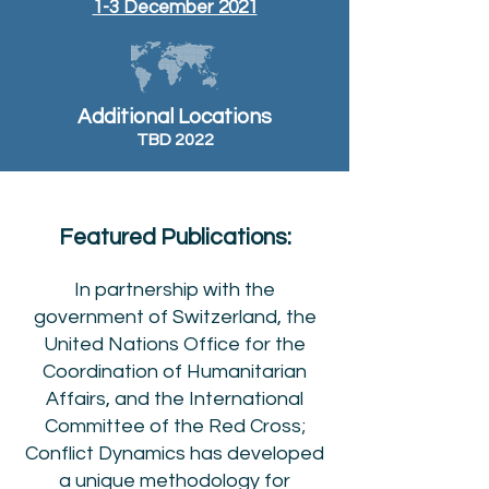
1-3 December 2021
Additional Locations
TBD 2022
Featured Publications:
In partnership with the
government of Switzerland, the
United Nations Office for the
Coordination of Humanitarian
Affairs, and the International
Committee of the Red Cross;
Conflict Dynamics has developed
a unique methodology for