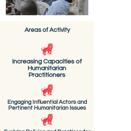
Areas of Activity
Increasing Capacities of
Humanitarian
Practitioners
Engaging Influential Actors and
Pertinent Humanitarian Issues