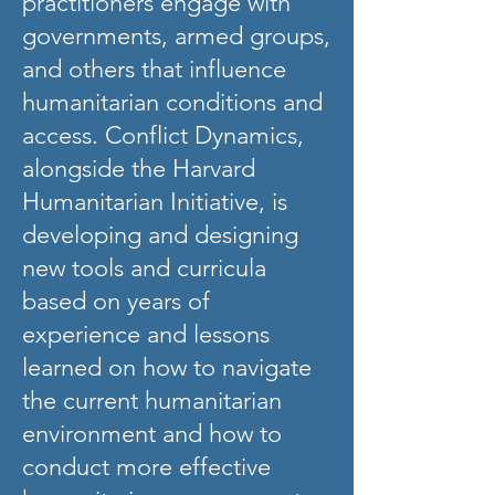
practitioners engage with
governments, armed groups,
and others that influence
humanitarian conditions and
access. Conflict Dynamics,
alongside the Harvard
Humanitarian Initiative, is
developing and designing
new tools and curricula
based on years of
experience and lessons
learned on how to navigate
the current humanitarian
environment and how to
conduct more effective