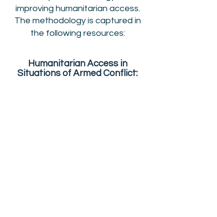
improving humanitarian access.
The methodology is captured in
the following resources:
Humanitarian Access in
Situations of Armed Conflict:
Handbook on the International
Normative Framework
Download
Humanitarian Access in
Situations of Armed Conflict:
Practitioners’ Manual