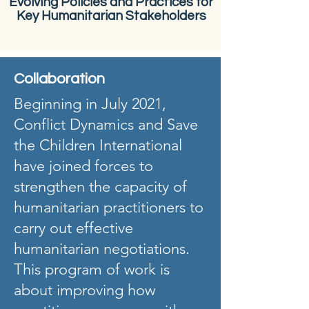
Evolving Policies and Practices for
Key Humanitarian Stakeholders
Collaboration
Beginning in July 2021,
Conflict Dynamics and Save
the Children International
have joined forces to
strengthen the capacity of
humanitarian practitioners to
carry out effective
humanitarian negotiations.
This program of work is
about improving how