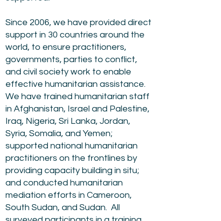
Since 2006, we have provided direct
support in 30 countries around the
world, to ensure practitioners,
governments, parties to conflict,
and civil society work to enable
effective humanitarian assistance.
We have trained humanitarian staff
in Afghanistan, Israel and Palestine,
Iraq, Nigeria, Sri Lanka, Jordan,
Syria, Somalia, and Yemen;
supported national humanitarian
practitioners on the frontlines by
providing capacity building in situ;
and conducted humanitarian
mediation efforts in Cameroon,
South Sudan, and Sudan. All
surveyed participants in a training