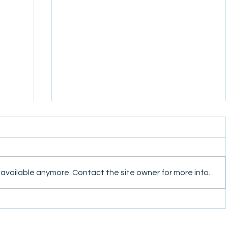
 available anymore. Contact the site owner for more info.
ter
Conflict Dynamics Second Quarter
Newsletter 2021