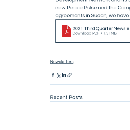
new Peace Pulse and the Compa
agreements in Sudan, we have m
2021 Third Quarter Newsle
Download PDF • 1.31MB
Newsletters
Recent Posts