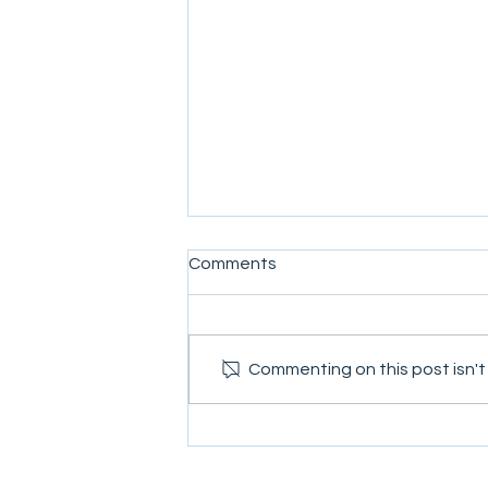
Comments
Commenting on this post isn't
Conflict Dynamics Fourth Quar
Newsletter 2021