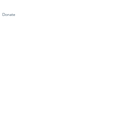
Donate