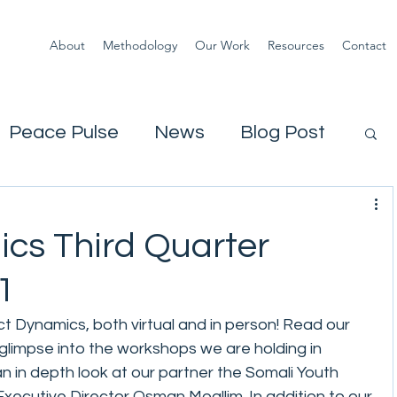
About
Methodology
Our Work
Resources
Contact
Peace Pulse
News
Blog Post
ics Third Quarter
1
ict Dynamics, both virtual and in person! Read our 
glimpse into the workshops we are holding in 
n in depth look at our partner the Somali Youth 
ecutive Director Osman Moallim. In addition to our 