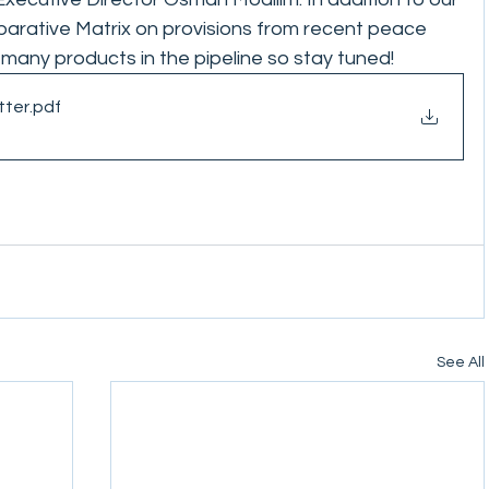
rative Matrix on provisions from recent peace 
any products in the pipeline so stay tuned! 
tter
.pdf
See All