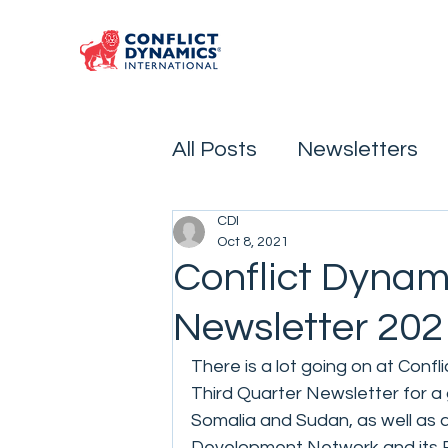
All Posts
Newsletters
CDI
Oct 8, 2021
Conflict Dynam
Newsletter 202
There is a lot going on at Confl
Third Quarter Newsletter for a 
Somalia and Sudan, as well as a
Development Network and its Ex